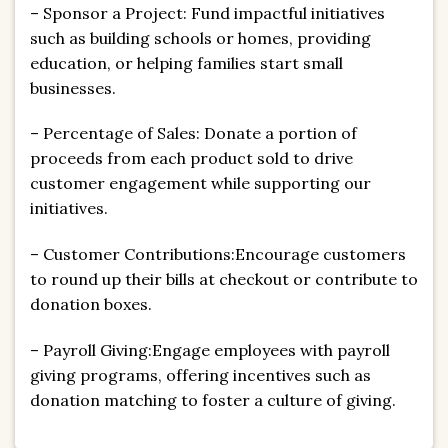
– Sponsor a Project: Fund impactful initiatives
such as building schools or homes, providing
education, or helping families start small
businesses.
– Percentage of Sales: Donate a portion of
proceeds from each product sold to drive
customer engagement while supporting our
initiatives.
– Customer Contributions:Encourage customers
to round up their bills at checkout or contribute to
donation boxes.
– Payroll Giving:Engage employees with payroll
giving programs, offering incentives such as
donation matching to foster a culture of giving.