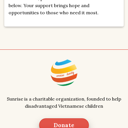
below. Your support brings hope and
opportunities to those who need it most.
Sunrise is a charitable organization, founded to help
disadvantaged Vietnamese children
Donate