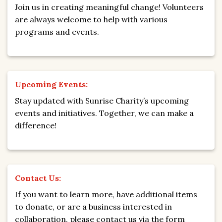
Join us in creating meaningful change! Volunteers
are always welcome to help with various
programs and events.
Upcoming Events:
Stay updated with Sunrise Charity’s upcoming
events and initiatives. Together, we can make a
difference!
Contact Us:
If you want to learn more, have additional items
to donate, or are a business interested in
collaboration, please contact us via the form