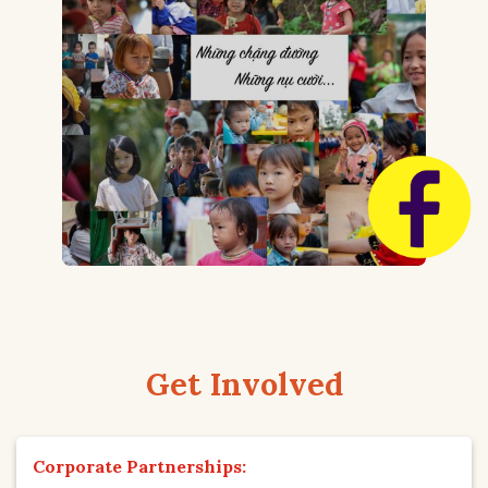
Get Involved
Corporate Partnerships: