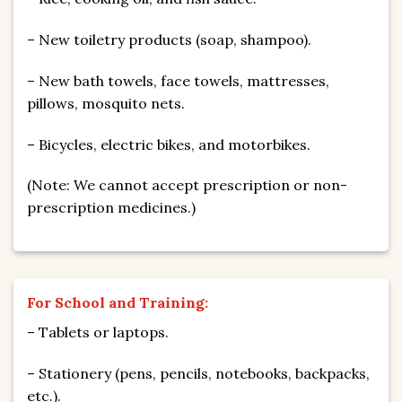
– New toiletry products (soap, shampoo).
– New bath towels, face towels, mattresses,
pillows, mosquito nets.
– Bicycles, electric bikes, and motorbikes.
(Note: We cannot accept prescription or non-
prescription medicines.)
For School and Training:
– Tablets or laptops.
– Stationery (pens, pencils, notebooks, backpacks,
etc.).