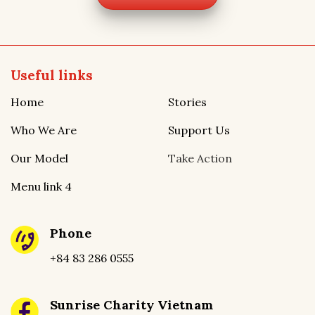
Useful links
Home
Stories
Who We Are
Support Us
Our Model
Take Action
Menu link 4
Phone
+84 83 286 0555
Sunrise Charity Vietnam