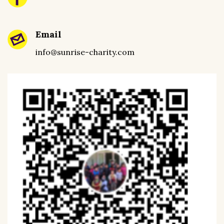
Email
info@sunrise-charity.com