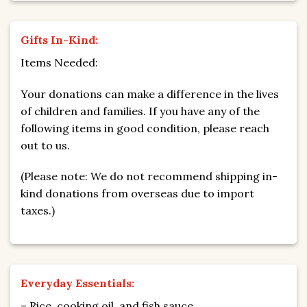
Gifts In-Kind:
Items Needed:
Your donations can make a difference in the lives
of children and families. If you have any of the
following items in good condition, please reach
out to us.
(Please note: We do not recommend shipping in-
kind donations from overseas due to import
taxes.)
Everyday Essentials:
– Rice, cooking oil, and fish sauce.