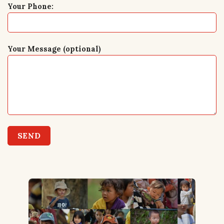
Your Phone:
Your Message (optional)