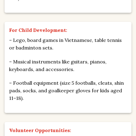
For Child Development:
– Lego, board games in Vietnamese, table tennis
or badminton sets.
– Musical instruments like guitars, pianos,
keyboards, and accessories.
– Football equipment (size 5 footballs, cleats, shin
pads, socks, and goalkeeper gloves for kids aged
11–18).
Volunteer Opportunities: