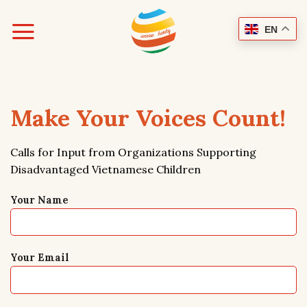
Skip
to
EN
content
Make Your Voices Count!
Calls for Input from Organizations Supporting
Disadvantaged Vietnamese Children
Your Name
Your Email